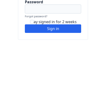
Password
Forgot password?
Stay signed in for 2 weeks
Sign in