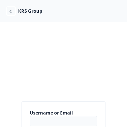
KRS Group
Username or Email